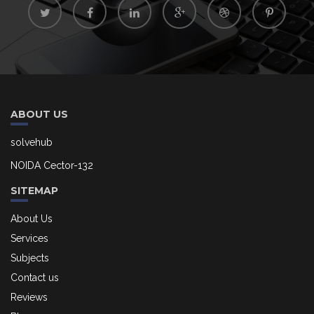
ABOUT US
solvehub
NOIDA Cector-132
SITEMAP
About Us
Services
Subjects
Contact us
Reviews