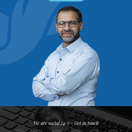
We are social 24/7 - Get in touch