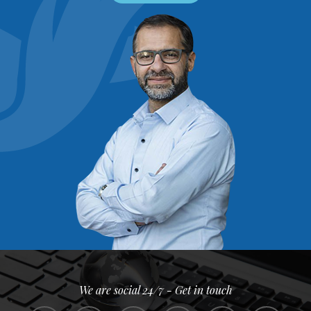
We are social 24/7 - Get in touch