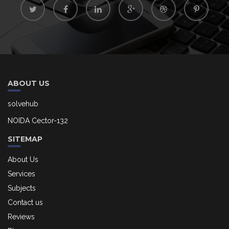
ABOUT US
solvehub
NOIDA Cector-132
SITEMAP
About Us
Services
Subjects
Contact us
Reviews