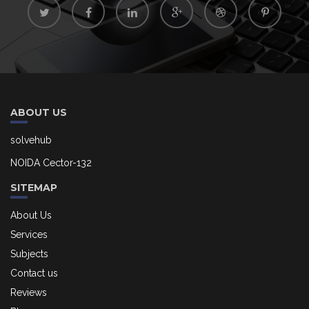
ABOUT US
solvehub
NOIDA Cector-132
SITEMAP
About Us
Services
Subjects
Contact us
Reviews