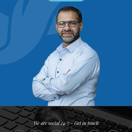
We are social 24/7 - Get in touch