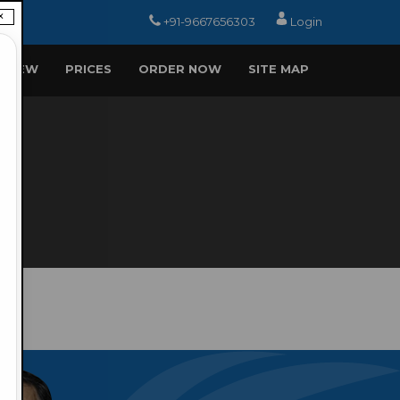
×
+91-9667656303
Login
EVIEW
PRICES
ORDER NOW
SITE MAP