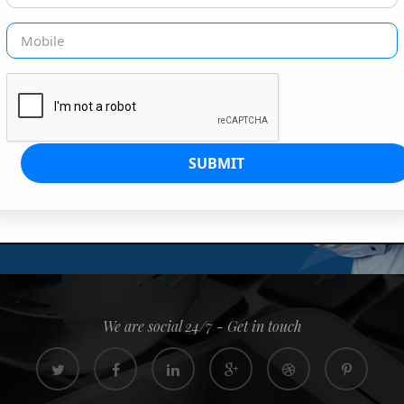
G IS OUR JOB
s since 2008. Quick, easy and
0% confidence
We are social 24/7 - Get in touch