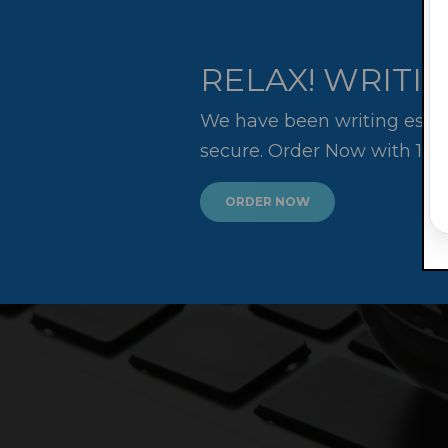
RELAX! WRITIN
We have been writing essay
secure. Order Now with 10
ORDER NOW