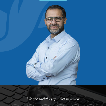
We are social 24/7 - Get in touch