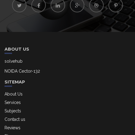
ABOUT US
solvehub
NOIDA Cector-132
SITEMAP
About Us
Services
Subjects
Contact us
Reviews