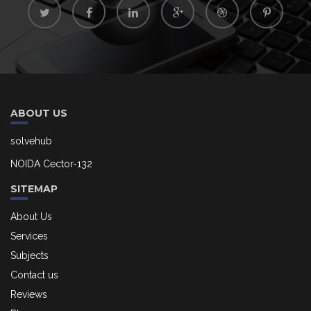
ABOUT US
solvehub
NOIDA Cector-132
SITEMAP
About Us
Services
Subjects
Contact us
Reviews