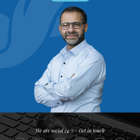
We are social 24/7 - Get in touch