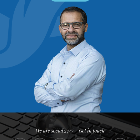
We are social 24/7 - Get in touch