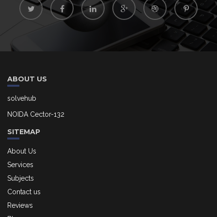
ABOUT US
solvehub
NOIDA Cector-132
SITEMAP
About Us
Services
Subjects
Contact us
Reviews