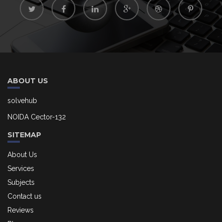
ABOUT US
solvehub
NOIDA Cector-132
SITEMAP
About Us
Services
Subjects
Contact us
Reviews