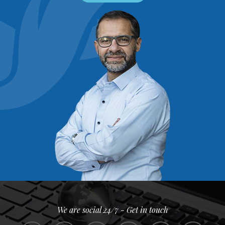
We are social 24/7 - Get in touch