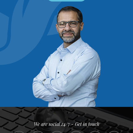
We are social 24/7 - Get in touch