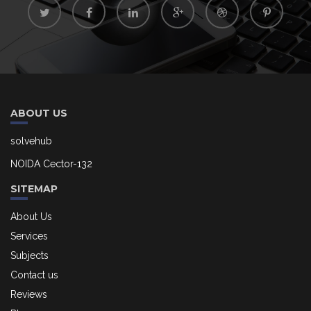
ABOUT US
solvehub
NOIDA Cector-132
SITEMAP
About Us
Services
Subjects
Contact us
Reviews