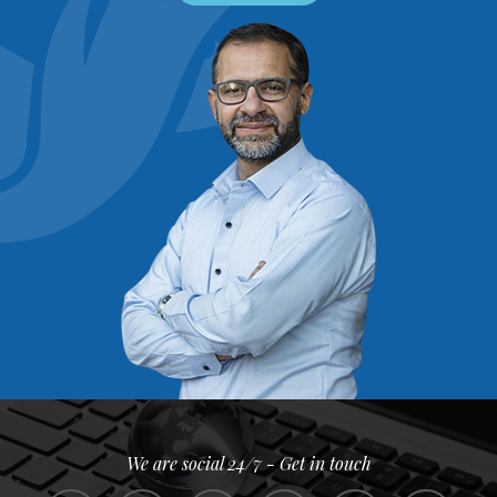
We are social 24/7 - Get in touch