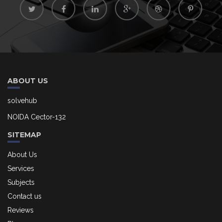
ABOUT US
solvehub
NOIDA Cector-132
SITEMAP
About Us
Services
Subjects
Contact us
Reviews