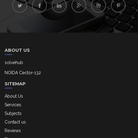
ABOUT US
solvehub
NOIDA Cector-132
SITEMAP
About Us
Services
Subjects
Contact us
Reviews