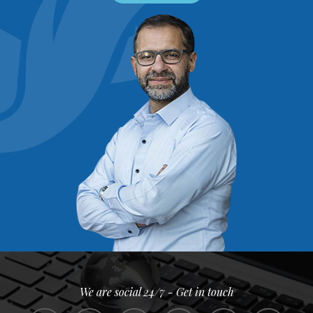
We are social 24/7 - Get in touch