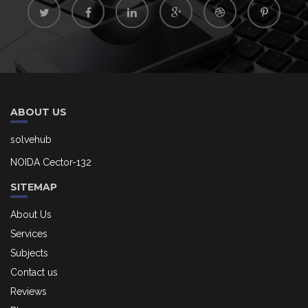
ABOUT US
solvehub
NOIDA Cector-132
SITEMAP
About Us
Services
Subjects
Contact us
Reviews