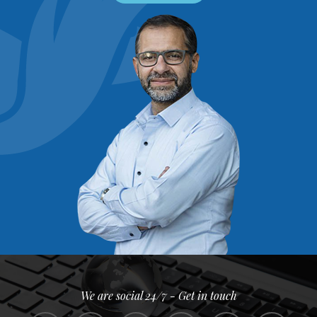
We are social 24/7 - Get in touch