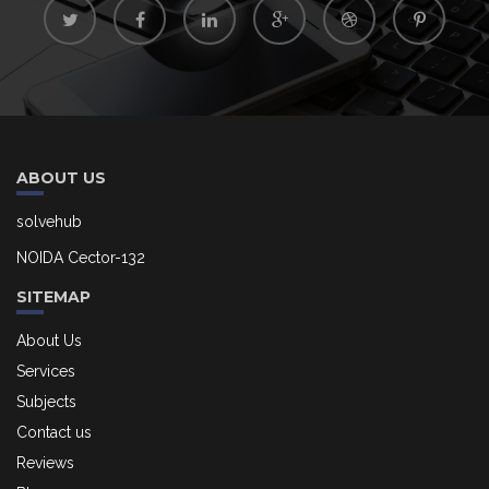
ABOUT US
solvehub
NOIDA Cector-132
SITEMAP
About Us
Services
Subjects
Contact us
Reviews