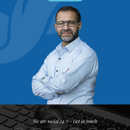
We are social 24/7 - Get in touch