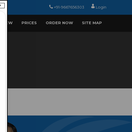
×
+91-9667656303
Login
EVIEW
PRICES
ORDER NOW
SITE MAP