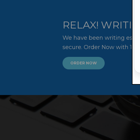
RELAX! WRITIN
We have been writing essay
secure. Order Now with 10
ORDER NOW