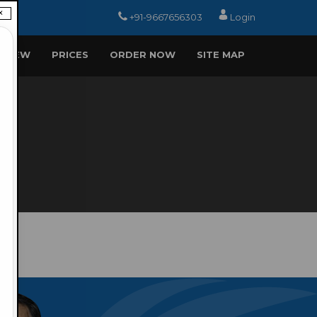
×
+91-9667656303
Login
EVIEW
PRICES
ORDER NOW
SITE MAP