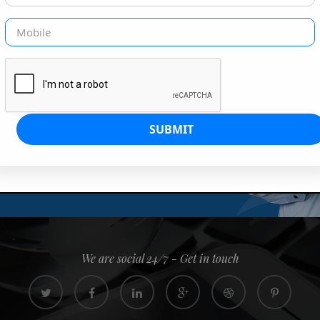
G IS OUR JOB
s since 2008. Quick, easy and
0% confidence
We are social 24/7 - Get in touch