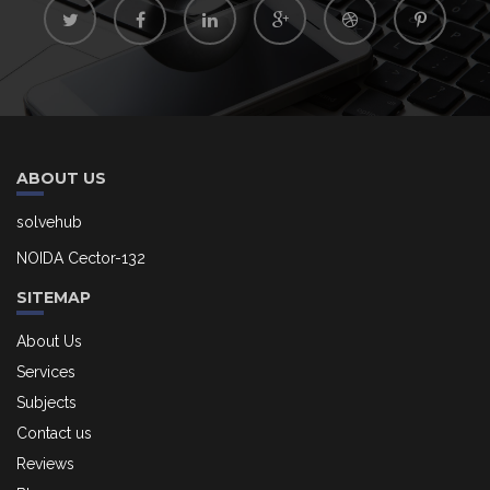
ABOUT US
solvehub
NOIDA Cector-132
SITEMAP
About Us
Services
Subjects
Contact us
Reviews