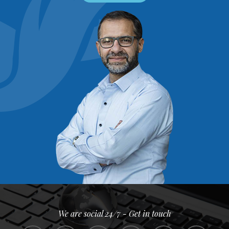
We are social 24/7 - Get in touch