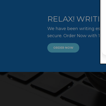
RELAX! WRITIN
We have been writing essay
secure. Order Now with 10
ORDER NOW