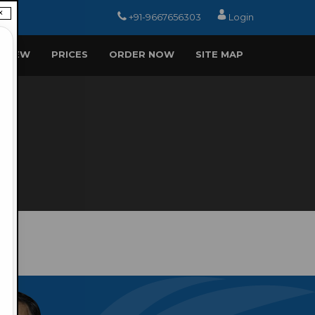
×
+91-9667656303
Login
EVIEW
PRICES
ORDER NOW
SITE MAP