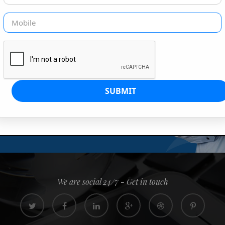
G IS OUR JOB
s since 2008. Quick, easy and
0% confidence
We are social 24/7 - Get in touch