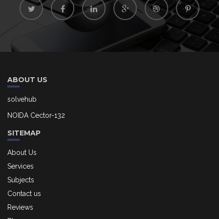
ABOUT US
solvehub
NOIDA Cector-132
SITEMAP
About Us
Services
Subjects
Contact us
Reviews