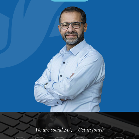
We are social 24/7 - Get in touch