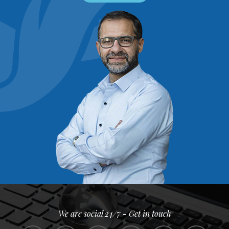
We are social 24/7 - Get in touch