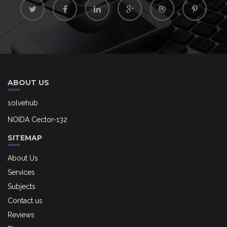
ABOUT US
solvehub
NOIDA Cector-132
SITEMAP
About Us
Services
Subjects
Contact us
Reviews