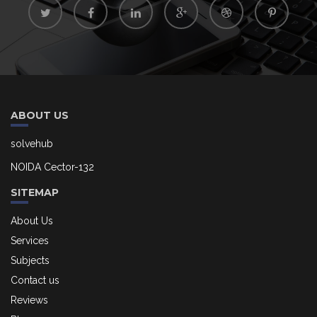
ABOUT US
solvehub
NOIDA Cector-132
SITEMAP
About Us
Services
Subjects
Contact us
Reviews