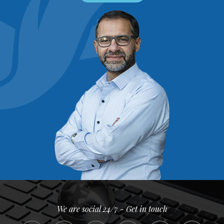
We are social 24/7 - Get in touch