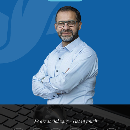
We are social 24/7 - Get in touch