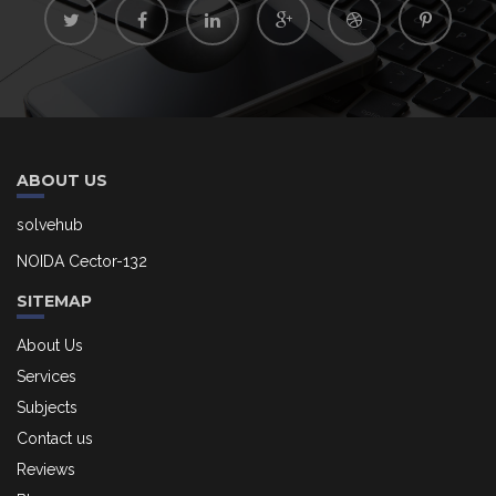
ABOUT US
solvehub
NOIDA Cector-132
SITEMAP
About Us
Services
Subjects
Contact us
Reviews