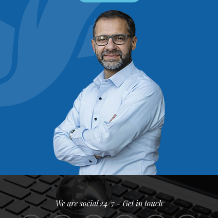
We are social 24/7 - Get in touch