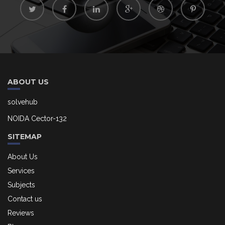
ABOUT US
solvehub
NOIDA Cector-132
SITEMAP
About Us
Services
Subjects
Contact us
Reviews