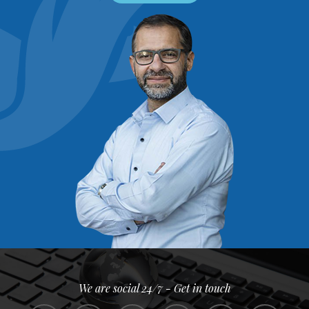
We are social 24/7 - Get in touch