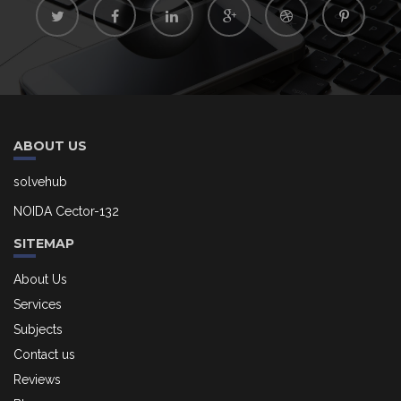
ABOUT US
solvehub
NOIDA Cector-132
SITEMAP
About Us
Services
Subjects
Contact us
Reviews