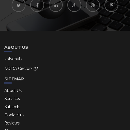
ABOUT US
solvehub
NOIDA Cector-132
SITEMAP
About Us
Services
Subjects
Contact us
Reviews