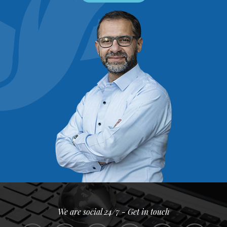
We are social 24/7 - Get in touch