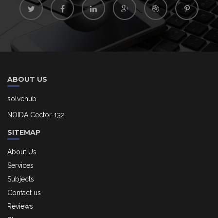
ABOUT US
solvehub
NOIDA Cector-132
SITEMAP
About Us
Services
Subjects
Contact us
Reviews