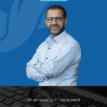
We are social 24/7 - Get in touch