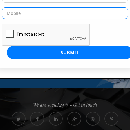
G IS OUR JOB
s since 2008. Quick, easy and
0% confidence
We are social 24/7 - Get in touch