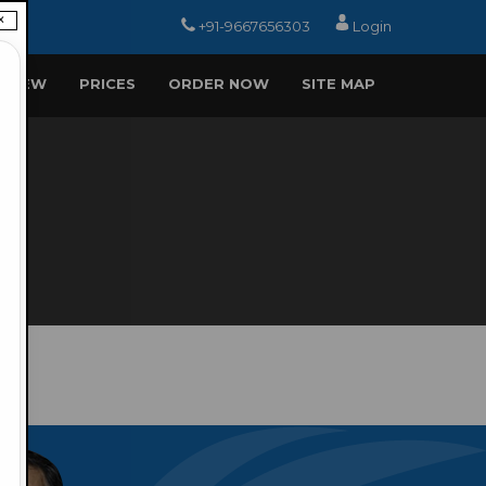
×
+91-9667656303
Login
EVIEW
PRICES
ORDER NOW
SITE MAP