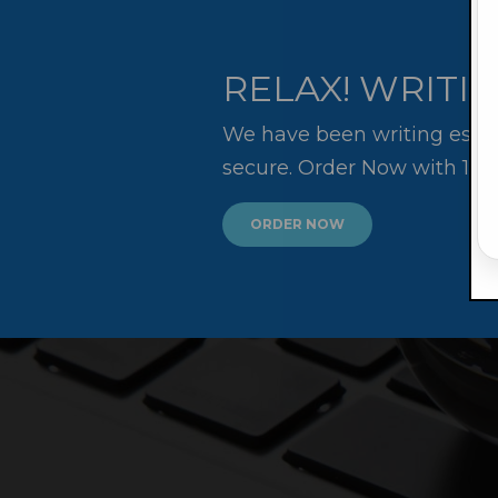
RELAX! WRITIN
We have been writing essay
secure. Order Now with 10
ORDER NOW