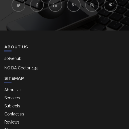
ABOUT US
solvehub
NOIDA Cector-132
SITEMAP
About Us
Services
Subjects
Contact us
Reviews