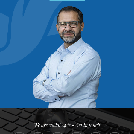
We are social 24/7 - Get in touch