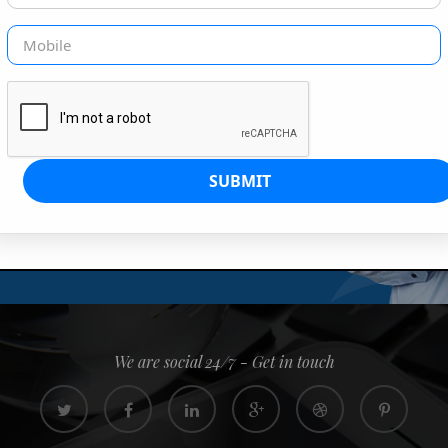
G IS OUR JOB
s since 2008. Quick, easy and
0% confidence
We are social 24/7 - Get in touch