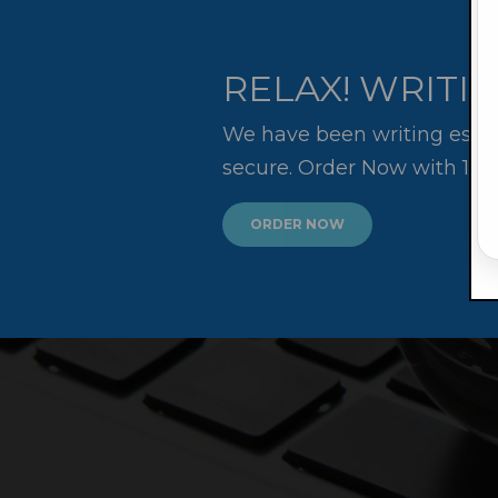
RELAX! WRITIN
We have been writing essay
secure. Order Now with 10
ORDER NOW