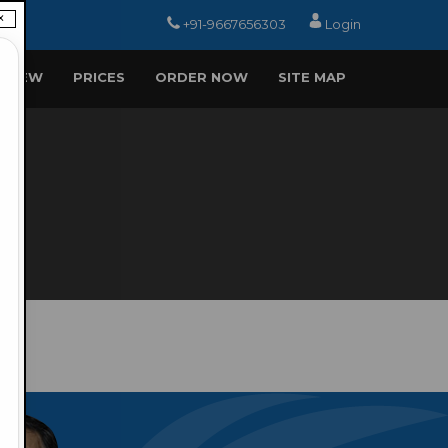
×
+91-9667656303
Login
EVIEW
PRICES
ORDER NOW
SITE MAP