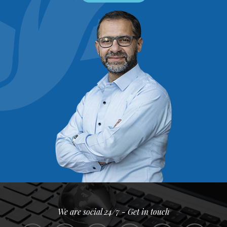
We are social 24/7 - Get in touch