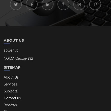
ABOUT US
solvehub
NOIDA Cector-132
SITEMAP
About Us
Services
Subjects
Contact us
Reviews