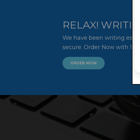
RELAX! WRITIN
We have been writing essay
secure. Order Now with 10
ORDER NOW