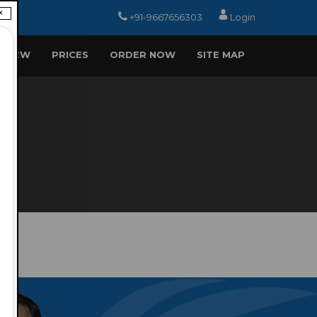
×
+91-9667656303
Login
EVIEW
PRICES
ORDER NOW
SITE MAP