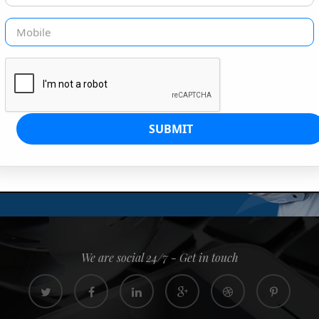
G IS OUR JOB
s since 2008. Quick, easy and
0% confidence
We are social 24/7 - Get in touch