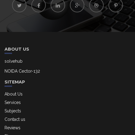
ABOUT US
solvehub
NOIDA Cector-132
SITEMAP
About Us
Services
Subjects
Contact us
Reviews