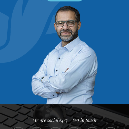
We are social 24/7 - Get in touch