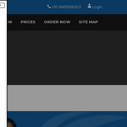
×
+91-9667656303
Login
EVIEW
PRICES
ORDER NOW
SITE MAP