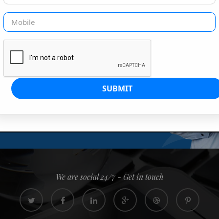
G IS OUR JOB
s since 2008. Quick, easy and
0% confidence
We are social 24/7 - Get in touch