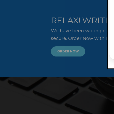
RELAX! WRITIN
We have been writing essay
secure. Order Now with 10
ORDER NOW