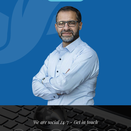
We are social 24/7 - Get in touch