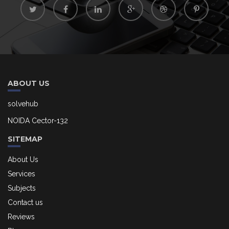
ABOUT US
solvehub
NOIDA Cector-132
SITEMAP
About Us
Services
Subjects
Contact us
Reviews