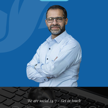
We are social 24/7 - Get in touch