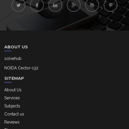
ABOUT US
solvehub
NOIDA Cector-132
SITEMAP
About Us
Services
Subjects
Contact us
Reviews