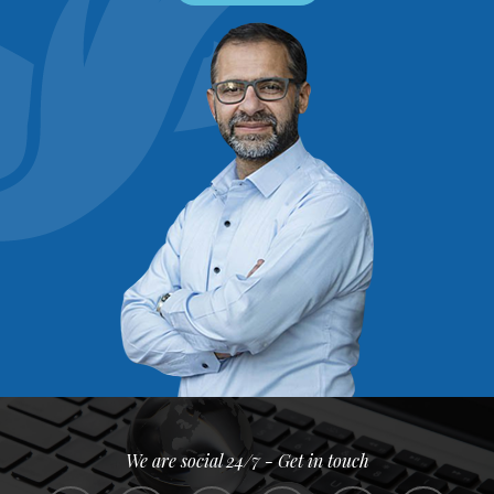
We are social 24/7 - Get in touch