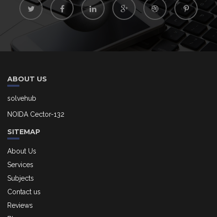
ABOUT US
solvehub
NOIDA Cector-132
SITEMAP
About Us
Services
Subjects
Contact us
Reviews