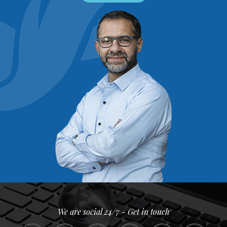
We are social 24/7 - Get in touch