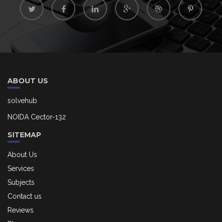
ABOUT US
solvehub
NOIDA Cector-132
SITEMAP
About Us
Services
Subjects
Contact us
Reviews