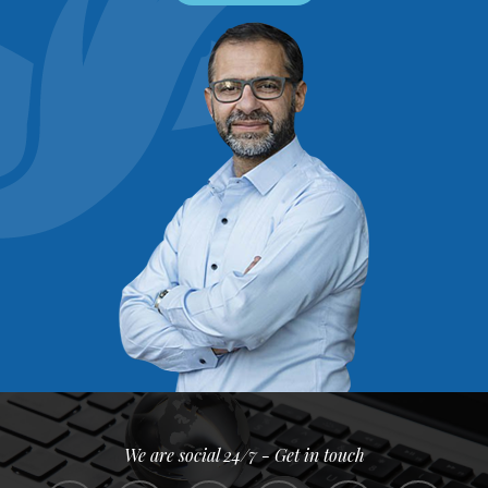
We are social 24/7 - Get in touch