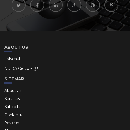
ABOUT US
solvehub
NOIDA Cector-132
SITEMAP
About Us
Services
Subjects
Contact us
Reviews