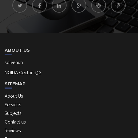
ABOUT US
solvehub
NOIDA Cector-132
SITEMAP
About Us
Services
Subjects
Contact us
Reviews