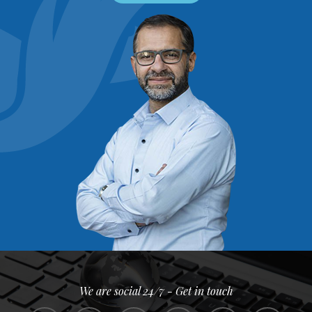
We are social 24/7 - Get in touch