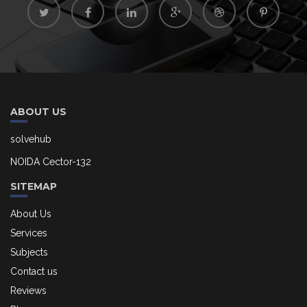
ABOUT US
solvehub
NOIDA Cector-132
SITEMAP
About Us
Services
Subjects
Contact us
Reviews