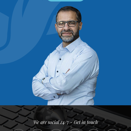
We are social 24/7 - Get in touch