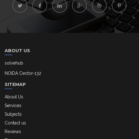
ABOUT US
solvehub
NOIDA Cector-132
SITEMAP
About Us
Services
Subjects
Contact us
Reviews