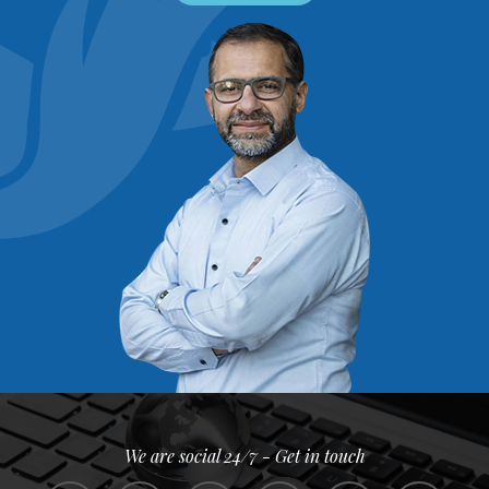
We are social 24/7 - Get in touch