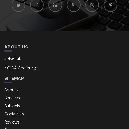
ABOUT US
solvehub
NOIDA Cector-132
SITEMAP
About Us
Services
Subjects
Contact us
Reviews