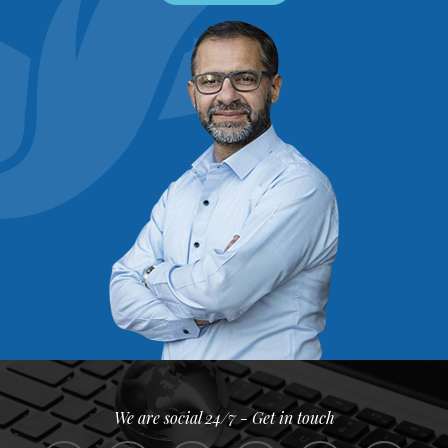
We are social 24/7 - Get in touch