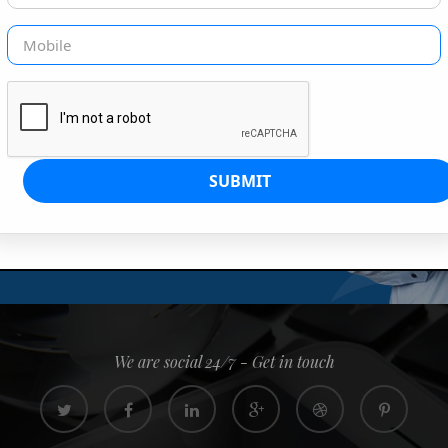
G IS OUR JOB
s since 2008. Quick, easy and
0% confidence
We are social 24/7 - Get in touch