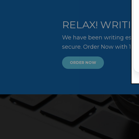
RELAX! WRITIN
We have been writing essay
secure. Order Now with 10
ORDER NOW