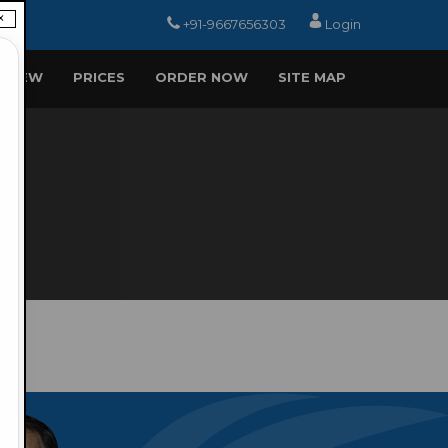
×
+91-9667656303
Login
EVIEW
PRICES
ORDER NOW
SITE MAP