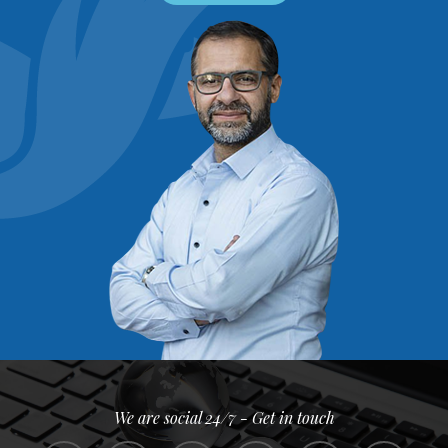
We are social 24/7 - Get in touch