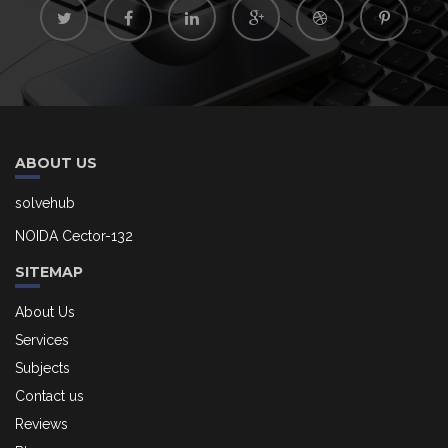
ABOUT US
solvehub
NOIDA Cector-132
SITEMAP
About Us
Services
Subjects
Contact us
Reviews