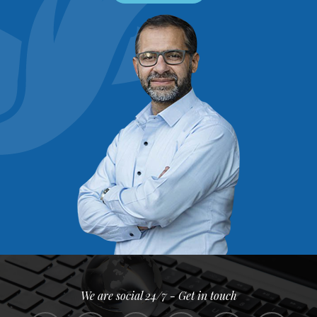
We are social 24/7 - Get in touch