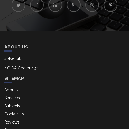
ABOUT US
solvehub
NOIDA Cector-132
SITEMAP
About Us
Services
Subjects
Contact us
Reviews