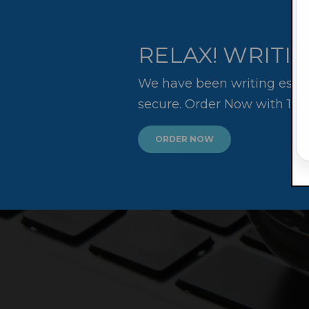
RELAX! WRITIN
We have been writing essay
secure. Order Now with 10
ORDER NOW