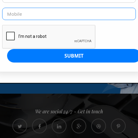
G IS OUR JOB
s since 2008. Quick, easy and
0% confidence
We are social 24/7 - Get in touch