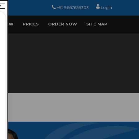
×
+91-9667656303
Login
EVIEW
PRICES
ORDER NOW
SITE MAP