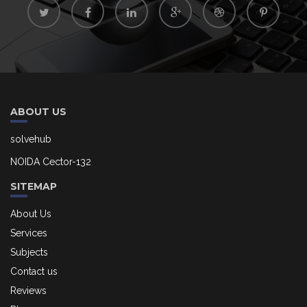
ABOUT US
solvehub
NOIDA Cector-132
SITEMAP
About Us
Services
Subjects
Contact us
Reviews