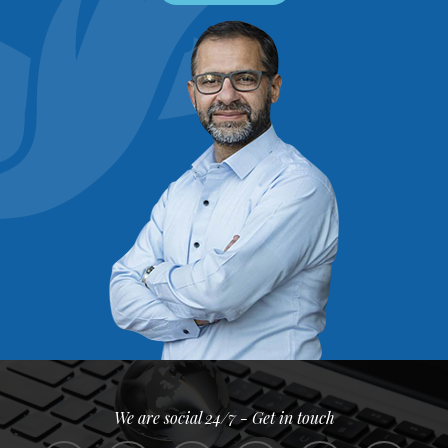
We are social 24/7 - Get in touch