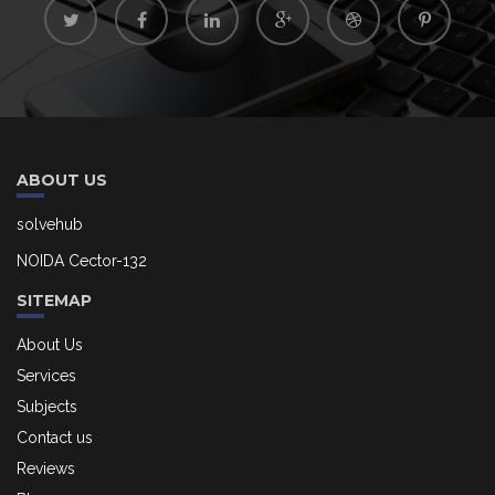
ABOUT US
solvehub
NOIDA Cector-132
SITEMAP
About Us
Services
Subjects
Contact us
Reviews