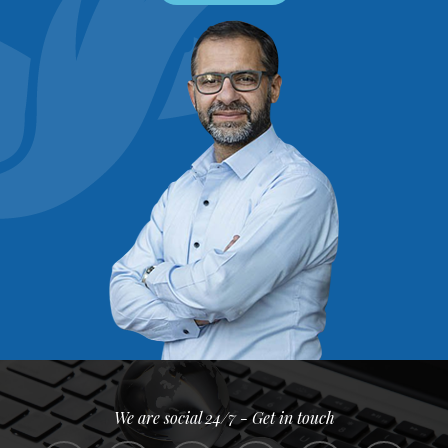
We are social 24/7 - Get in touch