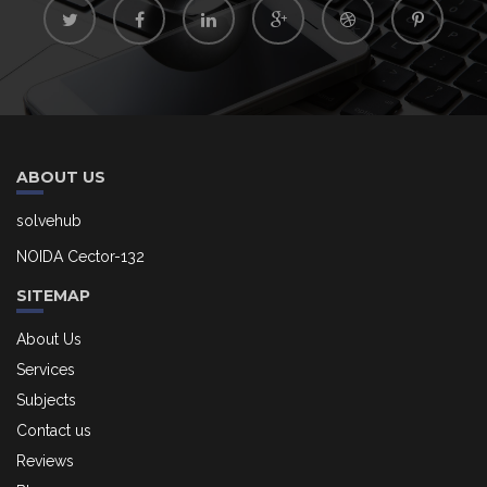
ABOUT US
solvehub
NOIDA Cector-132
SITEMAP
About Us
Services
Subjects
Contact us
Reviews