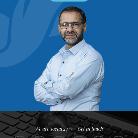
We are social 24/7 - Get in touch