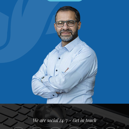
We are social 24/7 - Get in touch