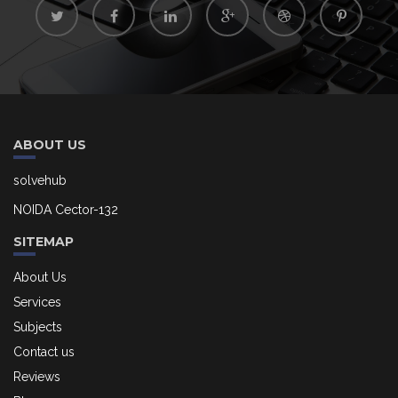
ABOUT US
solvehub
NOIDA Cector-132
SITEMAP
About Us
Services
Subjects
Contact us
Reviews