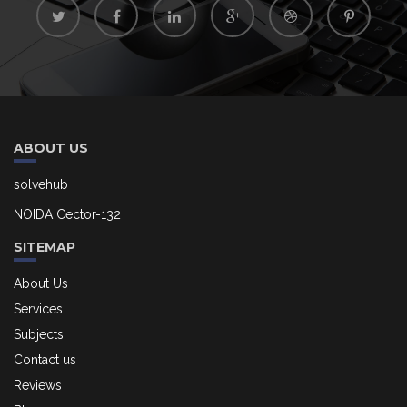
ABOUT US
solvehub
NOIDA Cector-132
SITEMAP
About Us
Services
Subjects
Contact us
Reviews