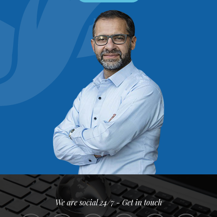
We are social 24/7 - Get in touch